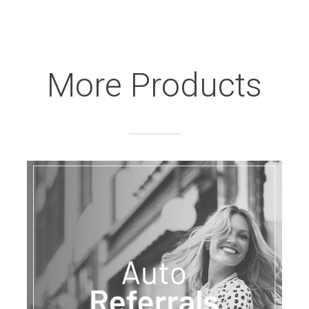
More Products