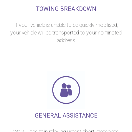
TOWING BREAKDOWN
If your vehicle is unable to be quickly mobilised,
your vehicle will be transported to your nominated
address
GENERAL ASSISTANCE
We will assist in relaying urgent short messages