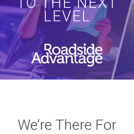
TO THE NEXT
LEVEL
We’re There For