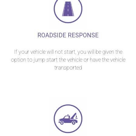
ROADSIDE RESPONSE
If your vehicle will not start, you will be given the
option to jump start the vehicle or have the vehicle
transported