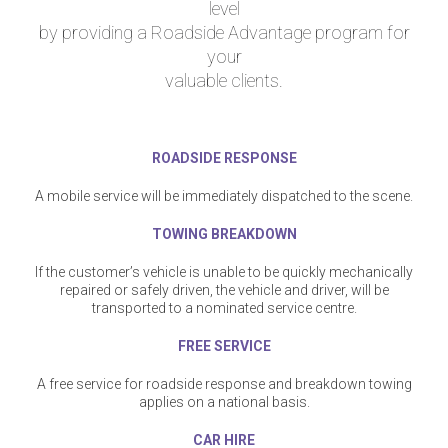
level
by providing a Roadside Advantage program for
your
valuable clients.
ROADSIDE RESPONSE
A mobile service will be immediately dispatched to the scene.
TOWING BREAKDOWN
If the customer’s vehicle is unable to be quickly mechanically
repaired or safely driven, the vehicle and driver, will be
transported to a nominated service centre.
FREE SERVICE
A free service for roadside response and breakdown towing
applies on a national basis.
CAR HIRE