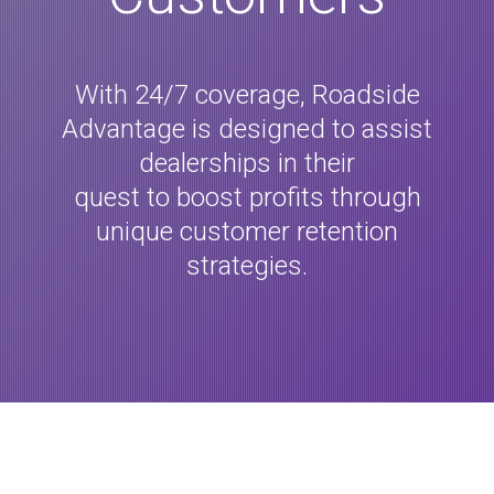
With 24/7 coverage, Roadside
Advantage is designed to assist
dealerships in their
quest to boost profits through
unique customer retention
strategies.