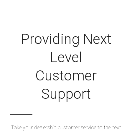
Providing Next
Level
Customer
Support
Take your dealership customer service to the next