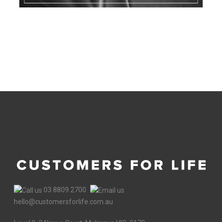
03 8809 2700
hello@customersforlife.com.au