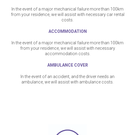
In the event of a major mechanical failure more than 100km
from your residence, we will assist with necessary car rental
costs.
ACCOMMODATION
In the event of a major mechanical failure more than 100km
from your residence, we will assist with necessary
accommodation costs.
AMBULANCE COVER
In the event of an accident, and the driver needs an
ambulance, we will assist with ambulance costs.