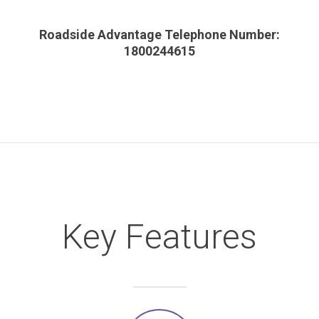
Roadside Advantage Telephone Number:
1800244615
Key Features