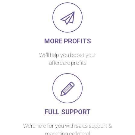
MORE PROFITS
We’ll help you boost your
aftercare profits
FULL SUPPORT
We’re here for you with sales support &
marketing collateral