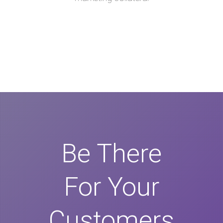
Be There
For Your
Customers