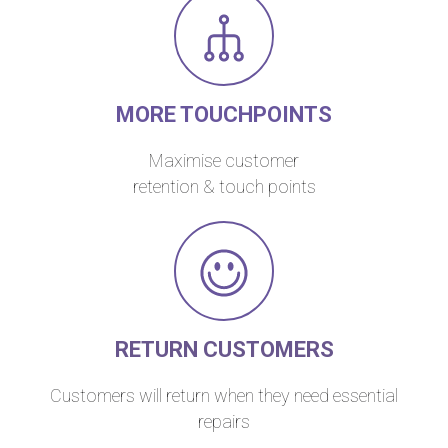
MORE TOUCHPOINTS
Maximise customer
retention & touch points
RETURN CUSTOMERS
Customers will return when they need essential
repairs