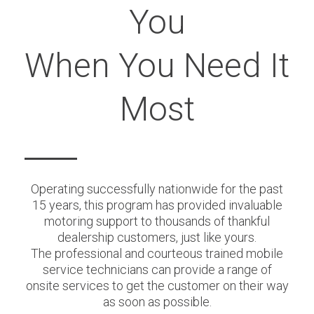
You
When You Need It
Most
Operating successfully nationwide for the past
15 years, this program has provided invaluable
motoring support to thousands of thankful
dealership customers, just like yours.
The professional and courteous trained mobile
service technicians can provide a range of
onsite services to get the customer on their way
as soon as possible.