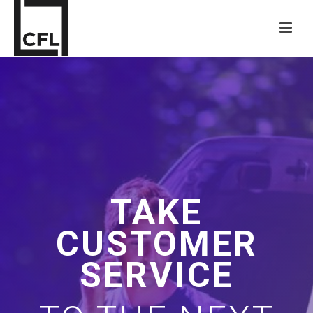
TAKE
CUSTOMER
SERVICE