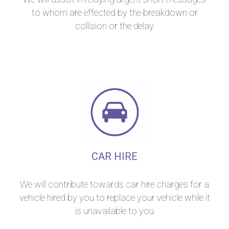
to whom are effected by the breakdown or
collision or the delay
CAR HIRE
We will contribute towards car hire charges for a
vehicle hired by you to replace your vehicle while it
is unavailable to you