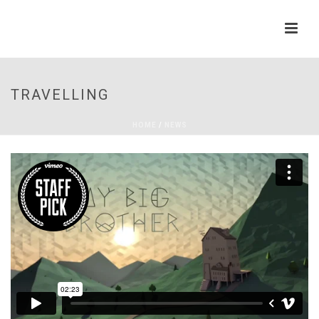
TRAVELLING
HOME
/
NEWS