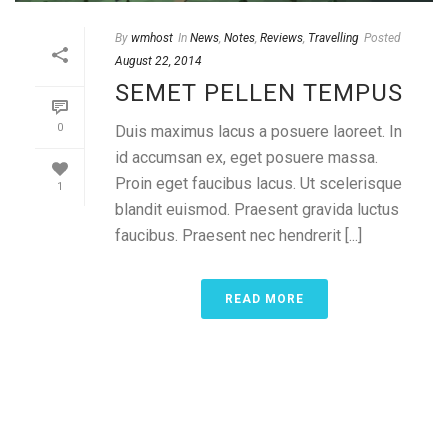
By
wmhost
In
News
,
Notes
,
Reviews
,
Travelling
Posted
August 22, 2014
SEMET PELLEN TEMPUS
0
Duis maximus lacus a posuere laoreet. In
id accumsan ex, eget posuere massa.
Proin eget faucibus lacus. Ut scelerisque
1
blandit euismod. Praesent gravida luctus
faucibus. Praesent nec hendrerit [...]
READ MORE