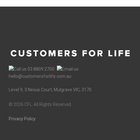
03 8809 2700
hello@customersforlife.com.au
Level 9, 3 Nexus Court, Mulgrave VIC, 3170
©
2026 CFL. All Rights Reserved.
Privacy Policy