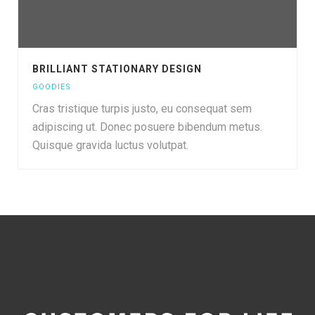
BRILLIANT STATIONARY DESIGN
GOODIES
Cras tristique turpis justo, eu consequat sem
adipiscing ut. Donec posuere bibendum metus.
Quisque gravida luctus volutpat.