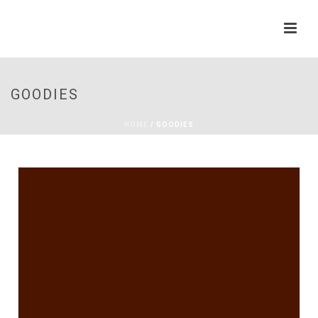
GOODIES
HOME
/
GOODIES