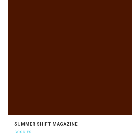
SUMMER SHIFT MAGAZINE
GOODIES