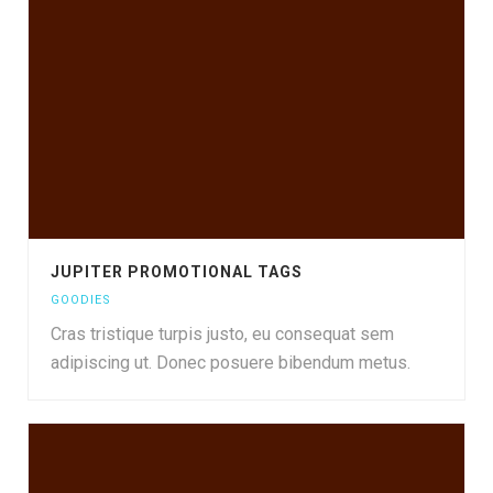
JUPITER PROMOTIONAL TAGS
GOODIES
Cras tristique turpis justo, eu consequat sem
adipiscing ut. Donec posuere bibendum metus.