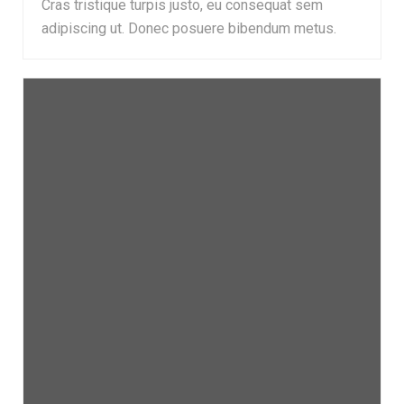
Cras tristique turpis justo, eu consequat sem
adipiscing ut. Donec posuere bibendum metus.