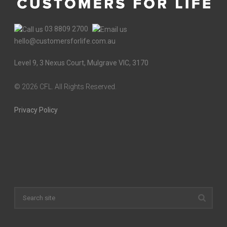
03 8809 2700
hello@customersforlife.com.au
Level 9, 3 Nexus Court, Mulgrave VIC, 3170
©
2026 CFL. All Rights Reserved.
Privacy Policy