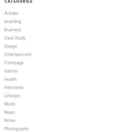
CATEGORIES
Articles
Branding
Business
Case Study
Design
Entertainment
Frontpage
Games
Health
Interviews
Lifestyle
Music
News
Notes
Photography