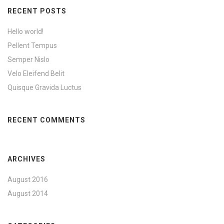
RECENT POSTS
Hello world!
Pellent Tempus
Semper Nislo
Velo Eleifend Belit
Quisque Gravida Luctus
RECENT COMMENTS
ARCHIVES
August 2016
August 2014