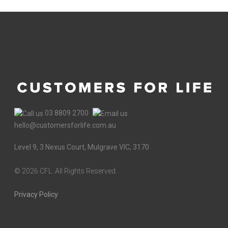
03 8809 2700
hello@customersforlife.com.au
Level 9, 3 Nexus Court, Mulgrave VIC, 3170
©
2026 CFL. All Rights Reserved.
Privacy Policy