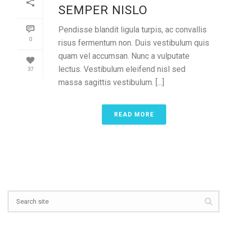
SEMPER NISLO
Pendisse blandit ligula turpis, ac convallis
0
risus fermentum non. Duis vestibulum quis
quam vel accumsan. Nunc a vulputate
lectus. Vestibulum eleifend nisl sed
37
massa sagittis vestibulum. [...]
READ MORE