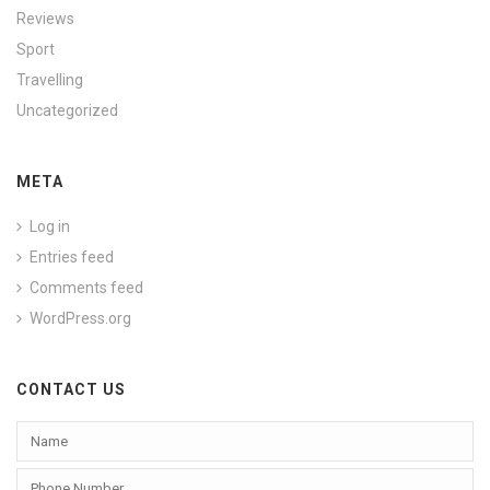
Reviews
Sport
Travelling
Uncategorized
META
Log in
Entries feed
Comments feed
WordPress.org
CONTACT US