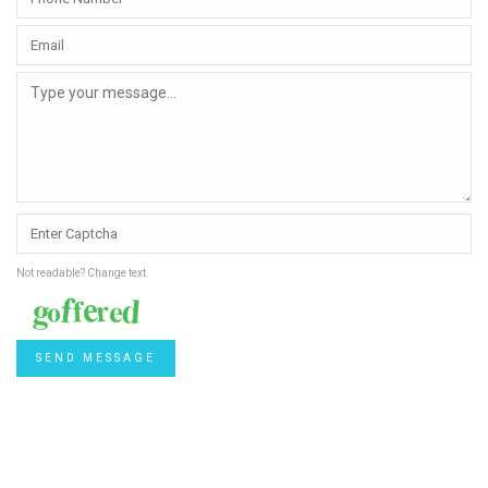
Not readable? Change text.
SEND MESSAGE