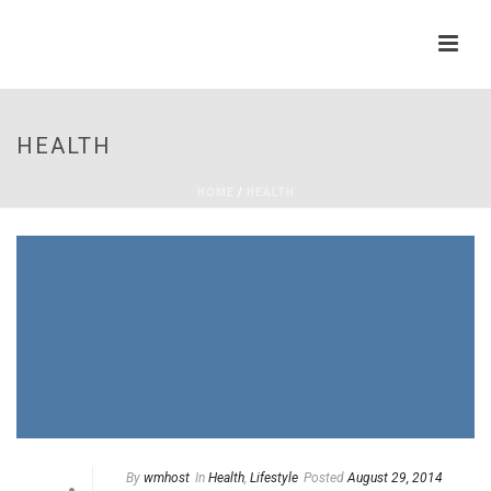
HEALTH
HOME
/
HEALTH
By
wmhost
In
Health
,
Lifestyle
Posted
August 29, 2014